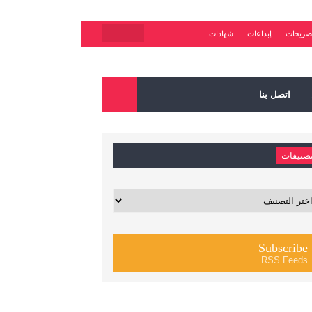
شهادات
إبداعات
تصريحا
اتصل بنا
تصنيفا
تصني
Subscribe
RSS Feeds