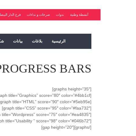
رع الدار البيضاء
صرخات و نداءات
ندوات
أنشطة وطنية
ات
بيانات
بلاغات
الرئيسية
PROGRESS BARS
[graphs height=”35″]
[graph title=”Graphics” score=”80″ color=”#4bb1cf”]
[graph title=”HTML” score=”90″ color=”#5eb95e”]
[graph title=”CSS” score=”95″ color=”#faa732″]
[graph title=”Wordpress” score=”75″ color=”#ea4835″]
[graph title=”Usability ” score=”98″ color=”#046b72″]
[/graphs][gap height=”20″]