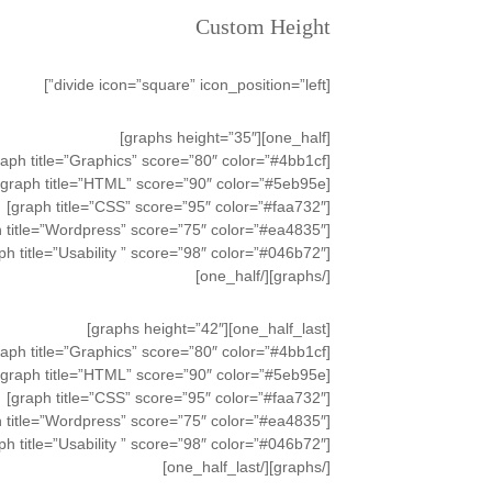
Custom Height
[divide icon=”square” icon_position=”left”]
[one_half][graphs height=”35″]
[graph title=”Graphics” score=”80″ color=”#4bb1cf”]
[graph title=”HTML” score=”90″ color=”#5eb95e”]
[graph title=”CSS” score=”95″ color=”#faa732″]
[graph title=”Wordpress” score=”75″ color=”#ea4835″]
[graph title=”Usability ” score=”98″ color=”#046b72″]
[/graphs][/one_half]
[one_half_last][graphs height=”42″]
[graph title=”Graphics” score=”80″ color=”#4bb1cf”]
[graph title=”HTML” score=”90″ color=”#5eb95e”]
[graph title=”CSS” score=”95″ color=”#faa732″]
[graph title=”Wordpress” score=”75″ color=”#ea4835″]
[graph title=”Usability ” score=”98″ color=”#046b72″]
[/graphs][/one_half_last]