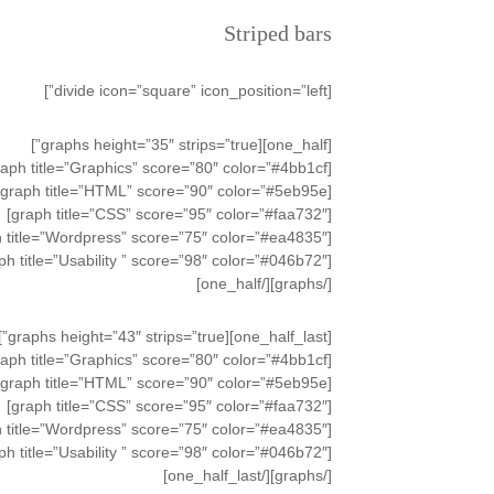
Striped bars
[divide icon=”square” icon_position=”left”]
[one_half][graphs height=”35″ strips=”true”]
[graph title=”Graphics” score=”80″ color=”#4bb1cf”]
[graph title=”HTML” score=”90″ color=”#5eb95e”]
[graph title=”CSS” score=”95″ color=”#faa732″]
[graph title=”Wordpress” score=”75″ color=”#ea4835″]
[graph title=”Usability ” score=”98″ color=”#046b72″]
[/graphs][/one_half]
[one_half_last][graphs height=”43″ strips=”true”]
[graph title=”Graphics” score=”80″ color=”#4bb1cf”]
[graph title=”HTML” score=”90″ color=”#5eb95e”]
[graph title=”CSS” score=”95″ color=”#faa732″]
[graph title=”Wordpress” score=”75″ color=”#ea4835″]
[graph title=”Usability ” score=”98″ color=”#046b72″]
[/graphs][/one_half_last]