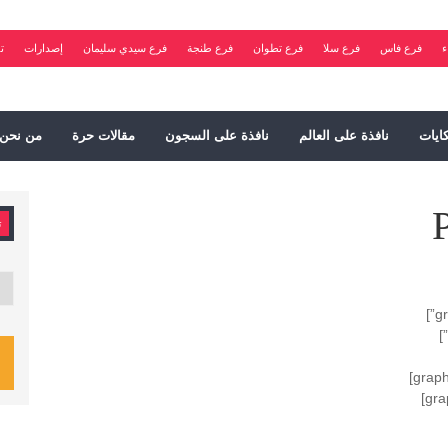
ت
إصدارات
فرع سيدي سليمان
فرع طنجة
فرع تطوان
فرع سلا
فرع فاس
ف
من نحن
مقالات حرة
نافذة على السجون
نافذة على العالم
شكاي
ت
فات